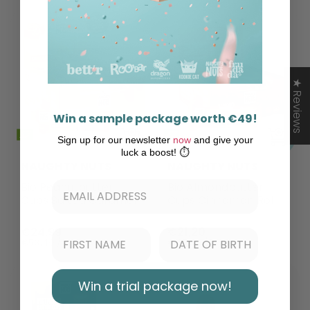
★ Reviews
Win a sample package worth €49!
Sign up for our newsletter
now
and give your
luck a boost! ⏱️
NAUGHTY NUTS
NAUGHTY NUTS
Bio Peanutbutter
Bio Almondbutter
Cups Salted Caramel
Cups Cinnamon Roll
€24,99
€21,20
€53,40 / kg
€45,30 / kg
Win a trial package now!