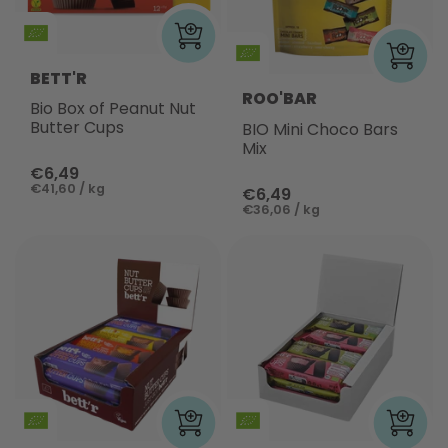
BETT'R
ROO'BAR
Bio Box of Peanut Nut
Butter Cups
BIO Mini Choco Bars
Mix
€6,49
€41,60 / kg
€6,49
€36,06 / kg