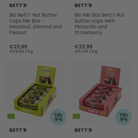
BETT'R
BETT'R
Bio Bett'r Nut Butter
Bio Mix Box Bett'r Nut
Cups Mix Box -
butter cups with
Hazelnut, Almond and
Pistachio and
Peanut
Strawberry
€23,99
€23,99
€39,98 / kg
€51,26 / kg
BETT'R
BETT'R