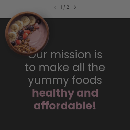
1
/
2
Our mission is
to make all the
yummy foods
healthy and
affordable!