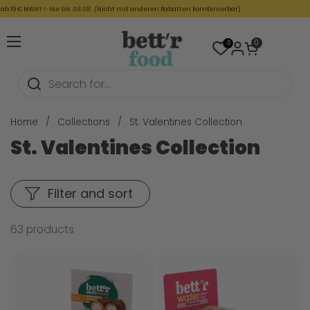
Skip to content
€ MBW! ✨
Nur bis 09.08. (
Nicht mit anderen Rabatten kombinierbar)
☀️
Open cart
0
0
Open menu
Home
/
Collections
/
St. Valentines Collection
St. Valentines Collection
Filter and sort
63 products