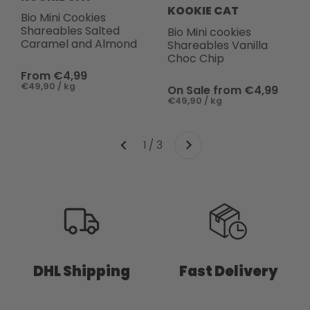
KOOKIE CAT
Bio Mini Cookies
Shareables Salted
Bio Mini cookies
Caramel and Almond
Shareables Vanilla
Choc Chip
From €4,99
€49,90 / kg
On Sale from €4,99
€49,90 / kg
Next
1 / 3
Previous
DHL Shipping
Fast Delivery