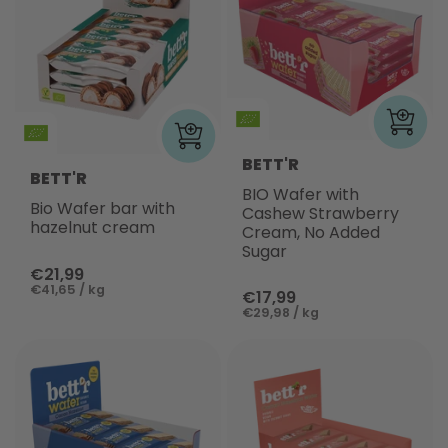
BETT'R
BETT'R
BIO Wafer with
Bio Wafer bar with
Cashew Strawberry
hazelnut cream
Cream, No Added
Sugar
€21,99
€41,65 / kg
€17,99
€29,98 / kg