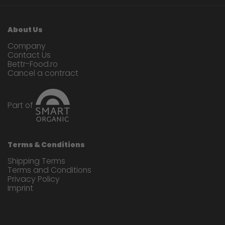
About Us
Company
Contact Us
Bettr-Food.ro
Cancel a contract
Part of
Terms & Conditions
Shipping Terms
Terms and Conditions
Privacy Policy
Imprint