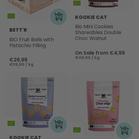
KOOKIE CAT
Bio Mini Cookies
BETT'R
Shareables Double
Choc Walnut
BIO Fruit Balls with
Pistachio Filling
On Sale from €4,99
€49,90 / kg
€26,99
€39,99 / kg
KOOKIE CAT