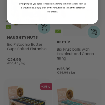
By signing up, you agree to receive marketing communications from us.
To unsubscribe, simply click on the 'Unsubscribe' link at the bottom of
our emails.
NAUGHTY NUTS
BETT'R
Bio Pistachio Butter
Cups Salted Pistachio
Bio Fruit balls with
Hazelnut and Cacao
filling
€24,99
€53,40 / kg
€26,99
€39,99 / kg
-35%