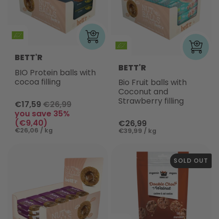
BETT'R
BETT'R
BIO Protein balls with
cocoa filling
Bio Fruit balls with
Coconut and
Strawberry filling
€17,59
€26,99
you save 35%
(€9,40)
€26,99
€26,06 / kg
€39,99 / kg
SOLD OUT