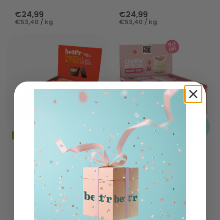
€24,99
€24,99
€53,40 / kg
€53,40 / kg
NAUGHTY NUTS
BETT'R
Bio Cashewbutter
Cups Raspberry
BIO Nut Butter Cups
Rumble
with Peanut Cream
€24,99
€21,49
€53,40 / kg
€45,92 / kg