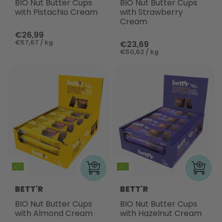
BIO Nut Butter Cups
BIO Nut Butter Cups
with Pistachio Cream
with Strawberry
Cream
€26,99
€57,67 / kg
€23,69
€50,62 / kg
BETT'R
BETT'R
BIO Nut Butter Cups
BIO Nut Butter Cups
with Almond Cream
with Hazelnut Cream