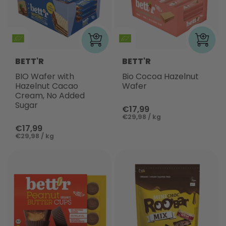
BETT'R
BETT'R
BIO Wafer with
Bio Cocoa Hazelnut
Hazelnut Cacao
Wafer
Cream, No Added
Sugar
€17,99
€29,98 / kg
€17,99
€29,98 / kg