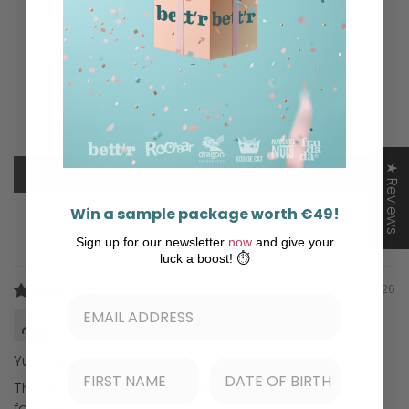
Based on 4 reviews
2
0
0
0
2
★ Reviews
Write a review
Win a sample package worth €49!
Sign up for our newsletter
now
and give your
Sort by
luck a boost! ⏱️
06/25/2026
Evelyn Herzig
Yummy
The Bio Wafer Bar with Pistachio Cream is my new
favourite.