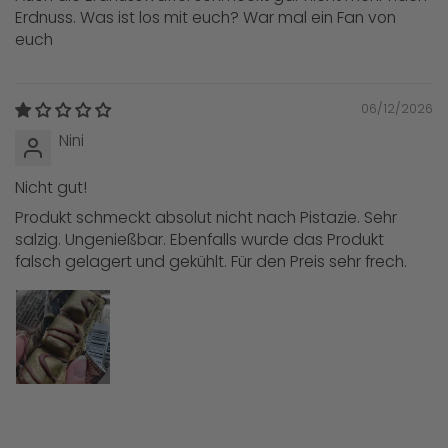
Erdnuss. Was ist los mit euch? War mal ein Fan von
euch
06/12/2026
Nini
Nicht gut!
Produkt schmeckt absolut nicht nach Pistazie. Sehr
salzig. Ungenießbar. Ebenfalls wurde das Produkt
falsch gelagert und gekühlt. Für den Preis sehr frech.