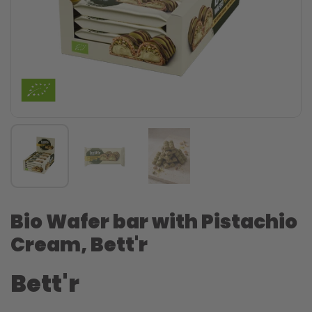
Bio Wafer bar with Pistachio
Cream, Bett'r
Bett'r