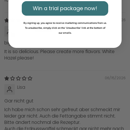
Win a trial package now!
06/15/2026
By signing up, you agree to receive marketing communications from us.
Kristina
To unsubscribe, simply click on the 'Unsubscribe' link at the bottom of
our emails.
big love
It is so delicious. Please create more flavors. White
Hazel please!
06/15/2026
Lisa
Gar nicht gut
Ich habe mich schon sehr gefreut aber schmeckt mir
leider gar nicht. Auch die Fettangabe stimmt nicht.
Bitte ändert nochmal die Rezeptur.
Auch die Erdnusswaffel schmeckt gar nicht mehr nach