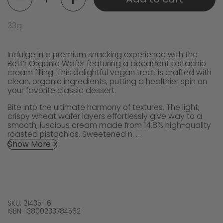
33g
Indulge in a premium snacking experience with the
Bett’r Organic Wafer featuring a decadent pistachio
cream filling. This delightful vegan treat is crafted with
clean, organic ingredients, putting a healthier spin on
your favorite classic dessert.
Bite into the ultimate harmony of textures. The light,
crispy wheat wafer layers effortlessly give way to a
smooth, luscious cream made from 14.8% high-quality
roasted pistachios. Sweetened n. . .
Show More >
SKU: 21435-16
ISBN: 13800233784562