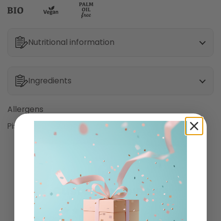
Nutritional information
Ingredients
Allergens
Pistachio
Wheat
Oat
Customer Reviews
3.00 out of 5