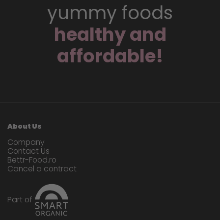
yummy foods
healthy and
affordable!
About Us
Company
Contact Us
Bettr-Food.ro
Cancel a contract
Part of