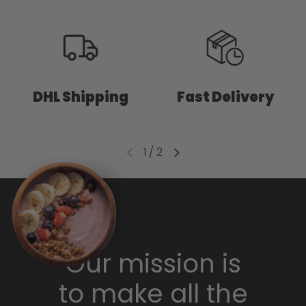
DHL Shipping
Fast Delivery
1
/
2
Our mission is
to make all the