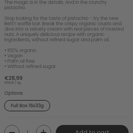
The magic is in the details. And in the crunchy
pistachio.
Stop looking for the taste of pistachio - try the new
Bett'r waffle bar. Break the crispy organic crusts and
dive into a velvety cream with real pieces of roasted
nuts. A uniquely delicious recipe with organic
ingredients, without refined sugar and palm oil.
• 100% organic
• Vegan
• Palm oil free
• Without refined sugar
€28,99
€54,91 / kg
Options
Full Box 16x33g
Quantity
Add to cart