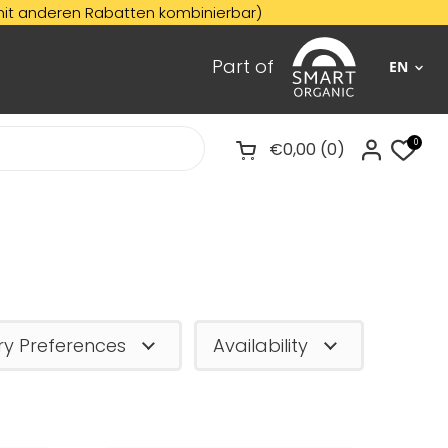
Rabatten kombinierbar)
☀️
SU
Part of
EN
0
€0,00
0
Open cart
ry Preferences
Availability