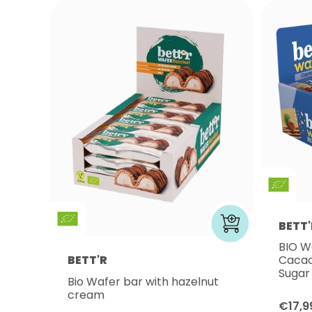
BETT'
BIO W
BETT'R
Cacao
Sugar
Bio Wafer bar with hazelnut
cream
€17,9