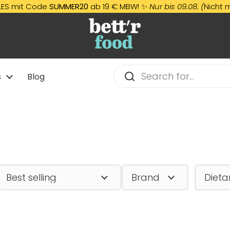
e
SUMMER20
ab 19 € MBW! ✨
Nur bis 09.08. (
Nicht mit anderen 
s
Blog
Brand
Dieta