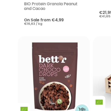
BIO Protein Granola Peanut
and Cacao
€21,9
€41,65 
On Sale from €4,99
€16,63 / kg