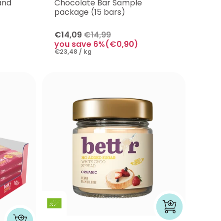
and
Chocolate Bar Sample
package (15 bars)
€14,09
€14,99
you save 6%(€0,90)
€23,48 / kg