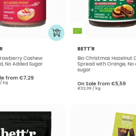
R
BETT'R
trawberry Cashew
Bio Christmas Hazelnut
d, No Added Sugar
Spread with Orange, No
sugar
le from €7,29
/ kg
On Sale from €5,59
€22,36 / kg