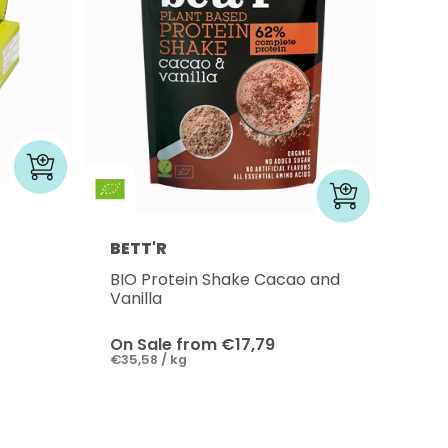
BETT'R
BIO Protein Shake Cacao and
Vanilla
On Sale from €17,79
€35,58 / kg