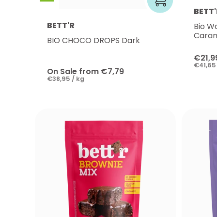
BETT'
BETT'R
Bio W
Cara
BIO CHOCO DROPS Dark
€21,9
€41,65 
On Sale from €7,79
€38,95 / kg