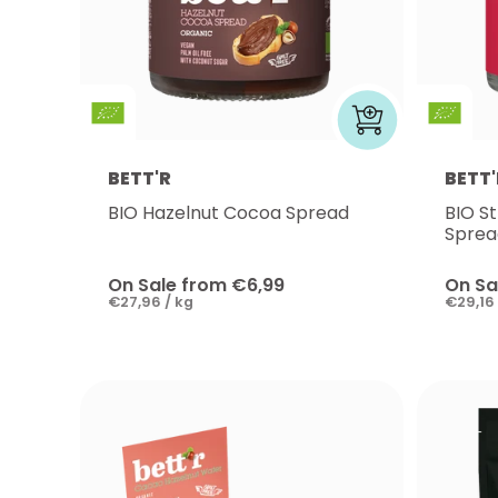
BETT'R
BETT'
BIO Hazelnut Cocoa Spread
BIO S
Sprea
On Sale from €6,99
On Sa
€27,96 / kg
€29,16 