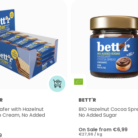
R
BETT'R
afer with Hazelnut
BIO Hazelnut Cocoa Spr
 Cream, No Added
No Added Sugar
On Sale from €6,99
€27,96 / kg
9