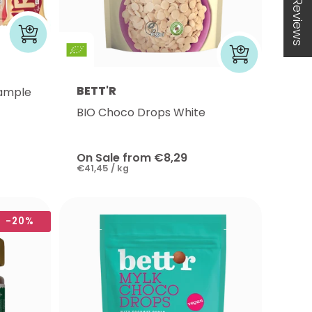
★ Reviews
BETT'R
sample
BIO Choco Drops White
On Sale from €8,29
€41,45 / kg
-20%