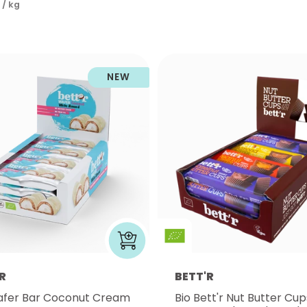
 / kg
NEW
R
BETT'R
afer Bar Coconut Cream
Bio Bett'r Nut Butter Cup