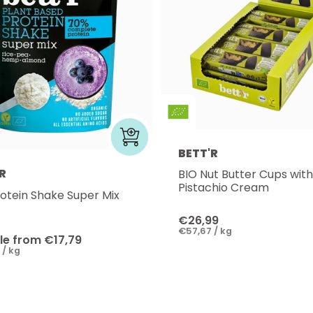
BETT'R
R
BIO Nut Butter Cups with
Pistachio Cream
rotein Shake Super Mix
€26,99
€57,67 / kg
le from €17,79
 / kg