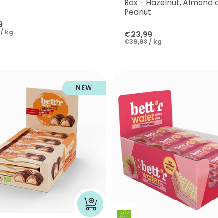
Box - Hazelnut, Almond 
Peanut
9
/ kg
€23,99
€39,98 / kg
NEW