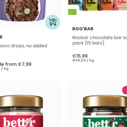
ROO'BAR
R
Roobar chocolate bar 
pack (15 bars)
hoco drops, no added
€15,99
€35,53 / kg
le from €7,99
 / kg