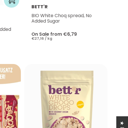
BETT'R
BIO White Choq spread, No
Added Sugar
Added
On Sale from €6,79
€27,16 / kg