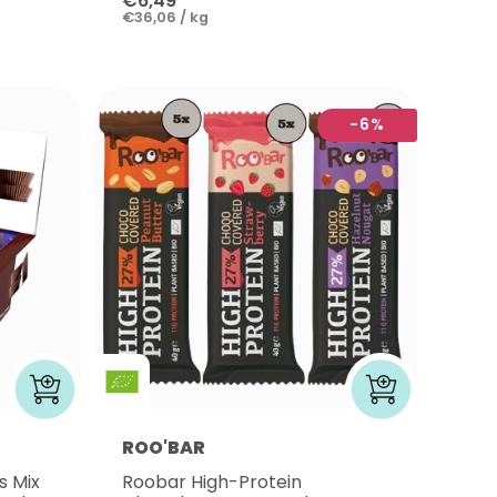
€6,49
€36,06 / kg
-6%
ROO'BAR
s Mix
Roobar High-Protein