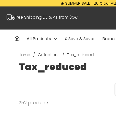
Skip to content
☀️
SUMMER SALE:
-20 % auf ALLES mit Cod
Free Shipping DE & AT from 35€
All Products
⏳ Save & Savor
Brand
Home
/
Collections
/
Tax_reduced
Tax_reduced
252 products