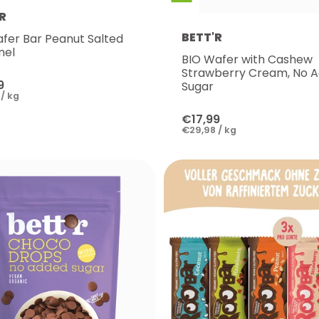
R
BETT'R
afer Bar Peanut Salted
mel
BIO Wafer with Cashew
Strawberry Cream, No 
9
Sugar
/ kg
€17,99
€29,98 / kg