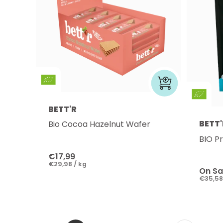
BETT'R
BETT'
Bio Cocoa Hazelnut Wafer
BIO P
€17,99
€29,98 / kg
On Sa
€35,58