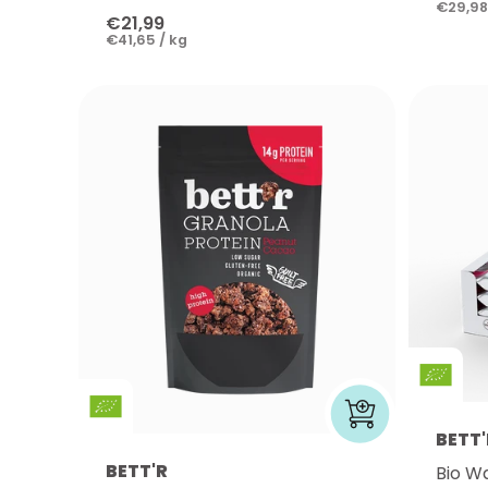
€29,98
€21,99
€41,65 / kg
BETT'
BETT'R
Bio W