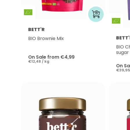
BETT'R
BETT'
BIO Brownie Mix
BIO C
sugar
On Sale from €4,99
€12,48 / kg
On Sa
€39,95