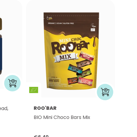
ROO'BAR
ead,
BIO Mini Choco Bars Mix