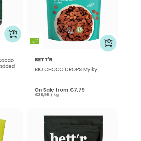
BETT'R
 Cacao
 added
BIO CHOCO DROPS Mylky
On Sale from €7,79
€38,95 / kg