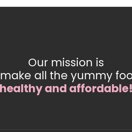
Our mission is
 make all the yummy fo
healthy and affordable