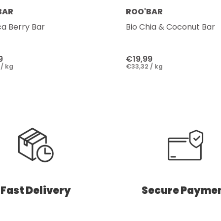
BAR
ROO'BAR
ca Berry Bar
Bio Chia & Coconut Bar
9
€19,99
/ kg
€33,32 / kg
Fast Delivery
Secure Payme