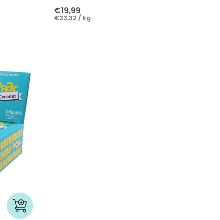
€19,99
€33,32 / kg