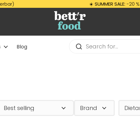
☀️
SUMMER SALE:
-20 % auf A
s
Blog
Brand
Dieta