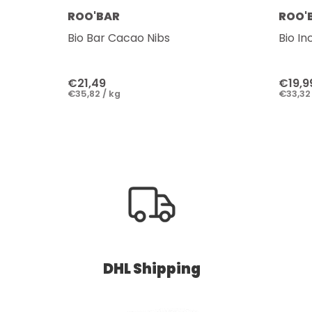
ROO'BAR
ROO'
Bio Bar Cacao Nibs
Bio In
€21,49
€19,9
€35,82 / kg
€33,32 
DHL Shipping