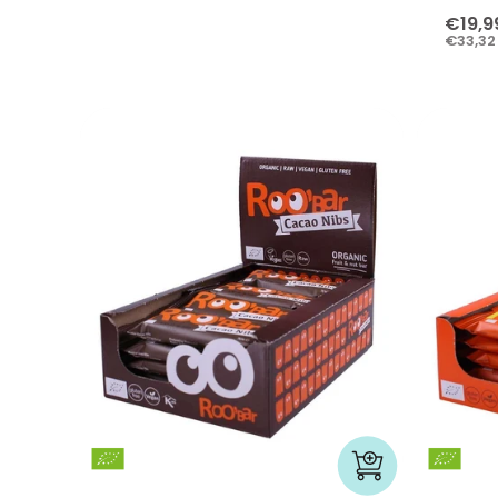
€19,9
€33,32 