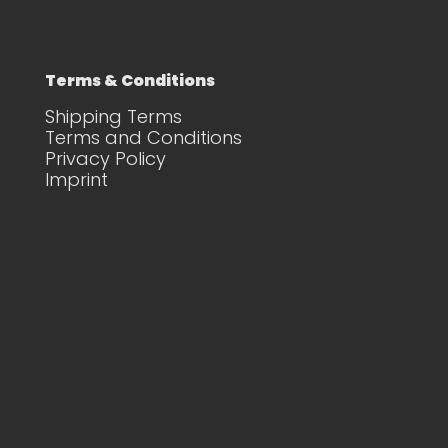
Terms & Conditions
Shipping Terms
Terms and Conditions
Privacy Policy
Imprint