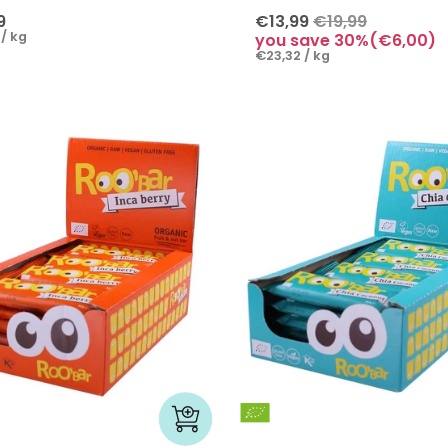
9
€13,99
€19,99
/ kg
you save 30%(€6,00)
€23,32 / kg