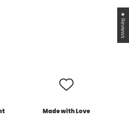
★ Reviews
nt
Made with Love