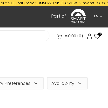
LLES mit Code
SUMMER20
ab 19 € MBW! ✨
Nur bis 09.08. (
Nicht 
Part of
EN
0
€0,00
0
Open cart
ry Preferences
Availability