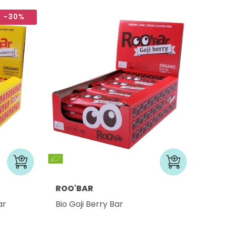
-30%
ROO'BAR
ar
Bio Goji Berry Bar