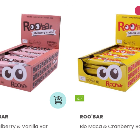
BAR
ROO'BAR
lberry & Vanilla Bar
Bio Maca & Cranberry B