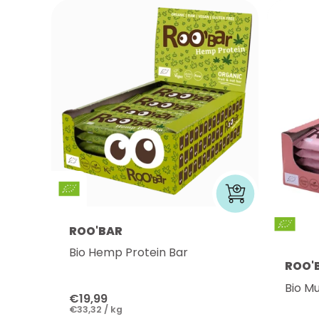
ROO'BAR
Bio Hemp Protein Bar
ROO'
Bio Mu
€19,99
€33,32 / kg