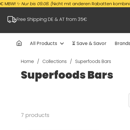
Skip to content
! ✨
Nur bis 09.08. (
Nicht mit anderen Rabatten kombinierbar)
Free Shipping DE & AT from 35€
All Products
⏳ Save & Savor
Brand
Home
/
Collections
/
Superfoods Bars
Superfoods Bars
7 products