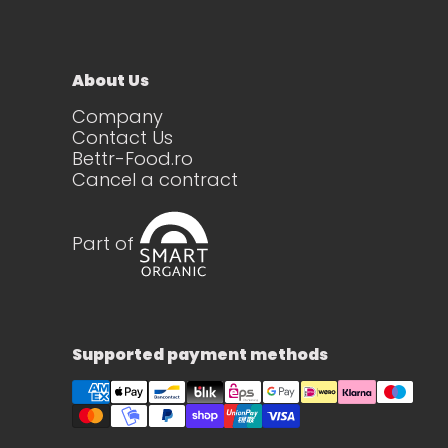
About Us
Company
Contact Us
Bettr-Food.ro
Cancel a contract
Part of
Supported payment methods