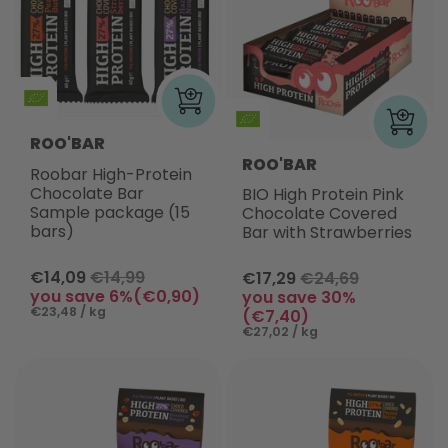
ROO'BAR
ROO'BAR
Roobar High-Protein
Chocolate Bar
BIO High Protein Pink
Sample package (15
Chocolate Covered
bars)
Bar with Strawberries
€14,09
€14,99
€17,29
€24,69
you save 6%(€0,90)
you save 30%
€23,48 / kg
(€7,40)
€27,02 / kg