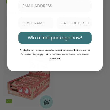
ROO'BAR
ROO'BAR
BIO Hazelnut Protein
Bio Protein Spirulina &
Bar Covered With
Lemon Bar
Chocolate
Win a trial package now!
€22,99
€24,49
€35,92 / kg
€38,27 / kg
By signing up, you agree to receive marketing communications from us.
To unsubscribe, simply click on the 'Unsubscribe' link at the bottom of
our emails.