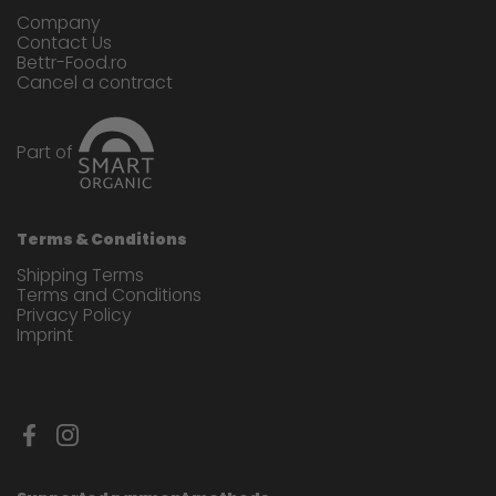
Company
Contact Us
Bettr-Food.ro
Cancel a contract
Part of
Terms & Conditions
Shipping Terms
Terms and Conditions
Privacy Policy
Imprint
Facebook
Instagram