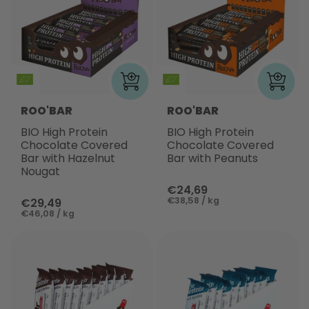
ROO'BAR
ROO'BAR
BIO High Protein
BIO High Protein
Chocolate Covered
Chocolate Covered
Bar with Hazelnut
Bar with Peanuts
Nougat
€24,69
€38,58 / kg
€29,49
€46,08 / kg