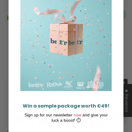
ROO'BAR
ROO'BAR
BIO Almond Protein
Bio Protein Cherry
Bar Covered With
Maca Bar
Chocolate
€20,99
€24,49
€34,98 / kg
€38,27 / kg
SOLD OUT
★ Reviews
Win a sample package worth €49!
Sign up for our newsletter
now
and give your
luck a boost! ⏱️