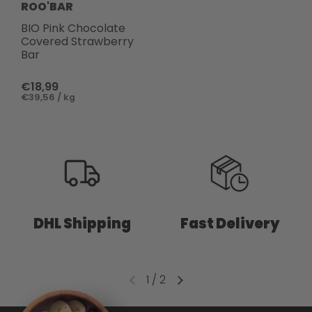
ROO'BAR
BIO Pink Chocolate
Covered Strawberry
Bar
€18,99
€39,56 / kg
DHL Shipping
Fast Delivery
1
/
2