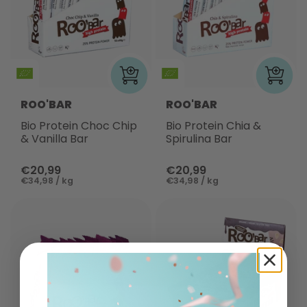
ROO'BAR
ROO'BAR
Bio Protein Choc Chip
Bio Protein Chia &
& Vanilla Bar
Spirulina Bar
€20,99
€20,99
€34,98 / kg
€34,98 / kg