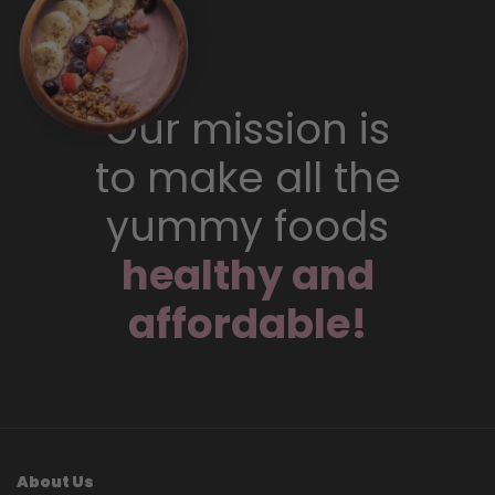
Our mission is
to make all the
yummy foods
healthy and
affordable!
About Us