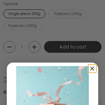
Options
Single piece 250g
3 pieces x 250g
6 pieces x 250g
Quantity
Add to cart
SKU: 17445
ISBN: 4260737540262