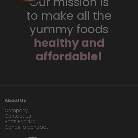
Our mission is
to make all the
yummy foods
healthy and
affordable!
About Us
Company
Contact Us
Bettr-Food.ro
Cancel a contract