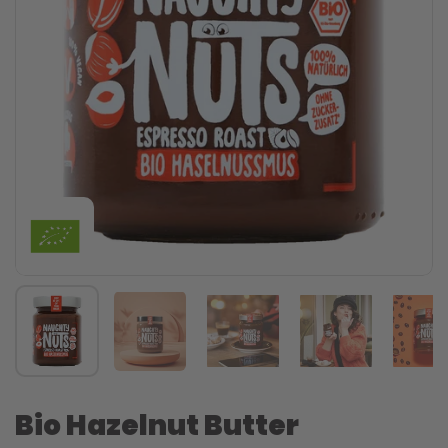
Bio Hazelnut Butter