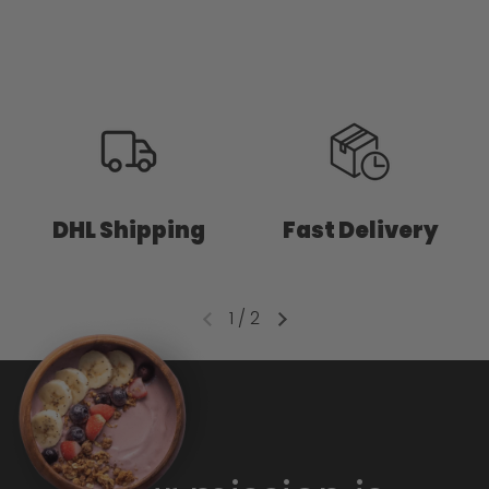
DHL Shipping
Fast Delivery
1
/
2