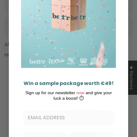
Nutritional information
Ingredients
Allergens
Hazelnut
★ Reviews
Win a sample package worth €49!
Sign up for our newsletter
now
and give your
Customer Reviews
luck a boost! ⏱️
4.00 out of 5
Based on 1 review
0
1