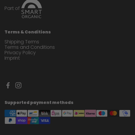
Part of
Terms & Conditions
Shipping Terms
Terms and Conditions
Privacy Policy
Imprint
Facebook
Instagram
Supported payment methods