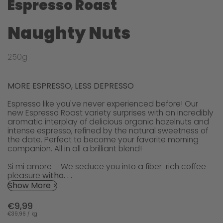
Espresso Roast
Naughty Nuts
250g
MORE ESPRESSO, LESS DEPRESSO
Espresso like you've never experienced before! Our
new Espresso Roast variety surprises with an incredibly
aromatic interplay of delicious organic hazelnuts and
intense espresso, refined by the natural sweetness of
the date. Perfect to become your favorite morning
companion. All in all a brilliant blend!
Si mi amore – We seduce you into a fiber-rich coffee
pleasure
witho. . .
Show More >
€9,99
€39,96 / kg