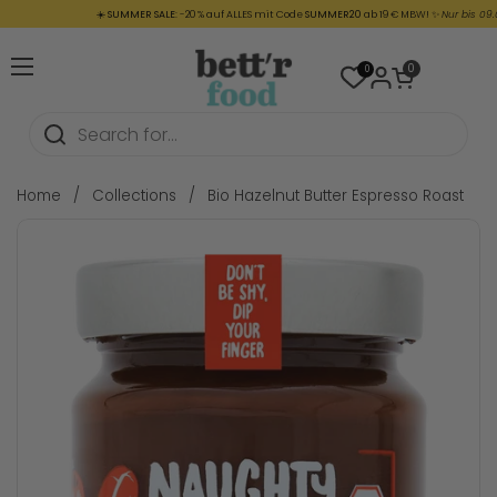
Skip to content
☀️
SUMMER SALE:
-20 % auf ALLES mit Code
SUMMER20
ab 19 € MBW! ✨
Nur bis 09.08. (
Open cart
0
0
Open menu
Home
/
Collections
/
Bio Hazelnut Butter Espresso Roast