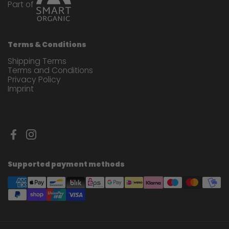
Part of
Terms & Conditions
Shipping Terms
Terms and Conditions
Privacy Policy
Imprint
Facebook
Instagram
Supported payment methods