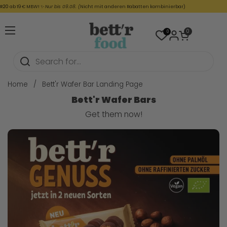
Skip to content
ab 19 € MBW! ✨
Nur bis 09.08. (
Nicht mit anderen Rabatten kombinierbar)
Open cart
0
0
Open menu
Home
/
Bett'r Wafer Bar Landing Page
Bett'r Wafer Bars
Get them now!