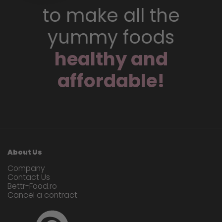
to make all the
yummy foods
healthy and
affordable!
About Us
Company
Contact Us
Bettr-Food.ro
Cancel a contract