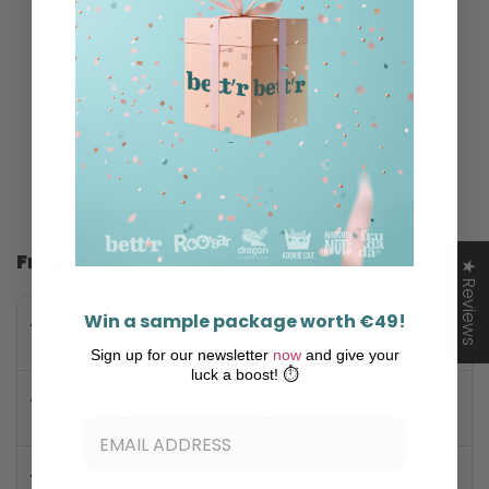
Bio Wafer Bar Peanut
Bio Wafer bar with
Salted Caramel
Pistachio Cream,
Bett'r
€21,99
€41,65 / kg
€28,99
€54,91 / kg
View all products
Frequently asked question
★ Reviews
Win a sample package worth €49!
Are these wafer bars vegan?
Sign up for our newsletter
now
and give your
luck a boost! ⏱️
Is there palm oil in the ingredients?
Is this product gluten-free?