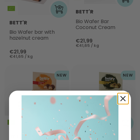
BETT'R
Bio Wafer Bar
BETT'R
Coconut Cream
Bio Wafer bar with
hazelnut cream
€21,99
€41,65 / kg
€21,99
€41,65 / kg
NEW
NEW
BETT'R
BETT'R