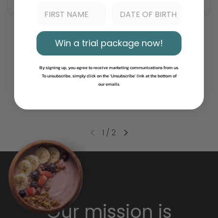
Win a trial package now!
By signing up, you agree to receive marketing communications from us.
To unsubscribe, simply click on the 'Unsubscribe' link at the bottom of
our emails.
DHL Shipping
Fast Delivery
1
/
2
Our mission is