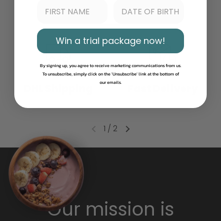
Win a trial package now!
By signing up, you agree to receive marketing communications from us.
To unsubscribe, simply click on the 'Unsubscribe' link at the bottom of
our emails.
DHL Shipping
Fast Delivery
1
/
2
Our mission is