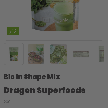
Bio In Shape Mix
Dragon Superfoods
200g