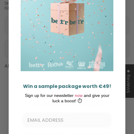
SKU: 6876
ISBN: 3800233685510
Nutritional information
Ingredients
Allergens
★ Reviews
Win a sample package worth €49!
Sign up for our newsletter
now
and give your
luck a boost! ⏱️
Customer Reviews
Be the first to write a review