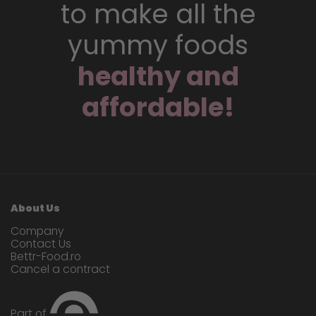
to make all the
yummy foods
healthy and
affordable!
About Us
Company
Contact Us
Bettr-Food.ro
Cancel a contract
Part of