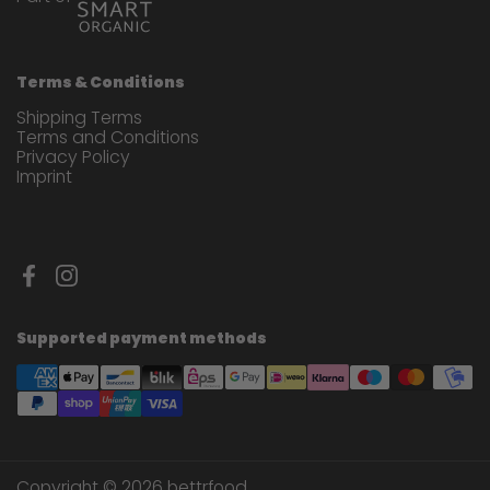
Terms & Conditions
Shipping Terms
Terms and Conditions
Privacy Policy
Imprint
Facebook
Instagram
Supported payment methods
Copyright © 2026
bettrfood
.