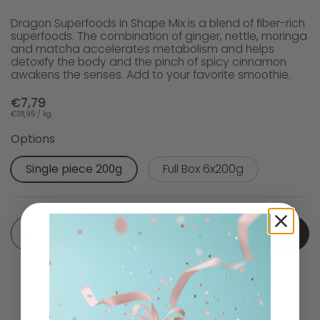
Dragon Superfoods In Shape Mix is a blend of fiber-rich
superfoods. The combination of ginger, nettle, moringa
and matcha accelerates metabolism and helps
detoxify the body and the pinch of spicy cinnamon
awakens the senses. Add to your favorite smoothie.
€7,79
€38,95 / kg
Options
Single piece 200g
Full Box 6x200g
Quantity
Add to cart