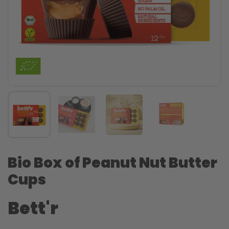
Bio Box of Peanut Nut Butter
Cups
Bett'r