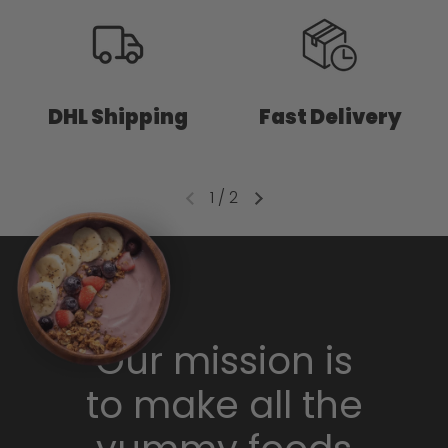
DHL Shipping
Fast Delivery
1
/
2
Our mission is
to make all the