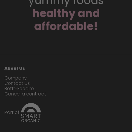
yummy foods
healthy and
affordable!
About Us
Company
Contact Us
Bettr-Food.ro
Cancel a contract
Part of