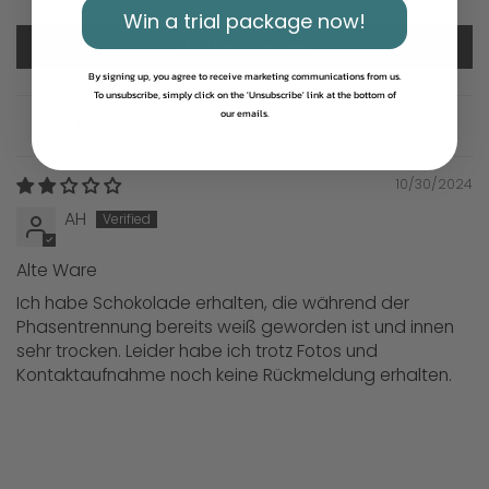
Win a trial package now!
Write a review
By signing up, you agree to receive marketing communications from us.
To unsubscribe, simply click on the 'Unsubscribe' link at the bottom of
our emails.
Sort by
10/30/2024
AH
Alte Ware
Ich habe Schokolade erhalten, die während der
Phasentrennung bereits weiß geworden ist und innen
sehr trocken. Leider habe ich trotz Fotos und
Kontaktaufnahme noch keine Rückmeldung erhalten.