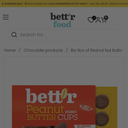
Skip to content
SUMMER SALE:
-20 % auf ALLES mit Code
SUMMER20
ab 19 € MBW! ✨
Nur bis 09.08. (
Nicht mit ander
Open cart
0
0
Open menu
Home
/
Chocolate products
/
Bio Box of Peanut Nut Butter 