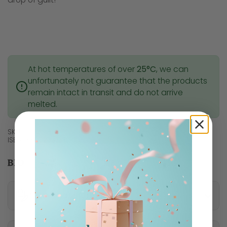
At hot temperatures of over
25°C
, we can
unfortunately not guarantee that the products
remain intact in transit and do not arrive
melted.
SKU: 11502
ISBN: 3800233781335
Nutritional information