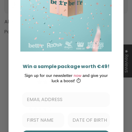
Ingredients
Allergens
Peanuts
★ Reviews
Win a sample package worth €49!
Customer Reviews
Sign up for our newsletter
now
and give your
luck a boost! ⏱️
2.00 out of 5
Based on 1 review
0
0
0
1
0