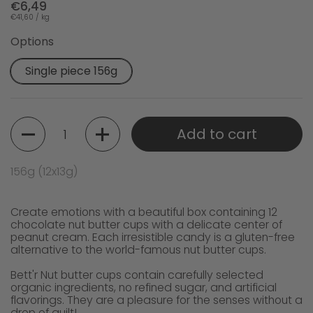
€6,49
€41,60 / kg
Options
Single piece 156g
Quantity
Add to cart
156g (12x13g)
Create emotions with a beautiful box containing 12
chocolate nut butter cups with a delicate center of
peanut cream. Each irresistible candy is a gluten-free
alternative to the world-famous nut butter cups.
Bett'r Nut butter cups contain carefully selected
organic ingredients, no refined sugar, and artificial
flavorings. They are a pleasure for the senses without a
drop of guilt!