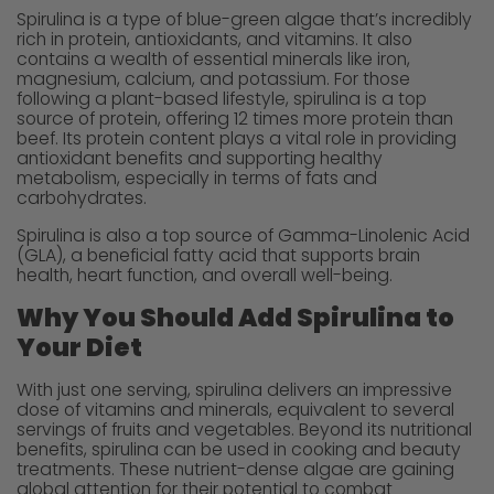
Spirulina is a type of blue-green algae that’s incredibly
rich in protein, antioxidants, and vitamins. It also
contains a wealth of essential minerals like iron,
magnesium, calcium, and potassium. For those
following a plant-based lifestyle, spirulina is a top
source of protein, offering 12 times more protein than
beef. Its protein content plays a vital role in providing
antioxidant benefits and supporting healthy
metabolism, especially in terms of fats and
carbohydrates.
Spirulina is also a top source of Gamma-Linolenic Acid
(GLA), a beneficial fatty acid that supports brain
health, heart function, and overall well-being.
Why You Should Add Spirulina to
Your Diet
With just one serving, spirulina delivers an impressive
dose of vitamins and minerals, equivalent to several
servings of fruits and vegetables. Beyond its nutritional
benefits, spirulina can be used in cooking and beauty
treatments. These nutrient-dense algae are gaining
global attention for their potential to combat