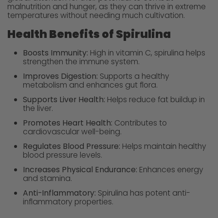
malnutrition and hunger, as they can thrive in extreme
temperatures without needing much cultivation.
Health Benefits of Spirulina
Boosts Immunity:
High in vitamin C, spirulina helps
strengthen the immune system.
Improves Digestion:
Supports a healthy
metabolism and enhances gut flora.
Supports Liver Health:
Helps reduce fat buildup in
the liver.
Promotes Heart Health:
Contributes to
cardiovascular well-being.
Regulates Blood Pressure:
Helps maintain healthy
blood pressure levels.
Increases Physical Endurance:
Enhances energy
and stamina.
Anti-Inflammatory:
Spirulina has potent anti-
inflammatory properties.