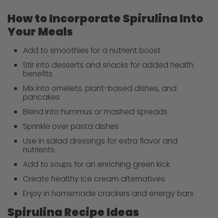
How to Incorporate Spirulina Into
Your Meals
Add to smoothies for a nutrient boost
Stir into desserts and snacks for added health
benefits
Mix into omelets, plant-based dishes, and
pancakes
Blend into hummus or mashed spreads
Sprinkle over pasta dishes
Use in salad dressings for extra flavor and
nutrients
Add to soups for an enriching green kick
Create healthy ice cream alternatives
Enjoy in homemade crackers and energy bars
Spirulina Recipe Ideas