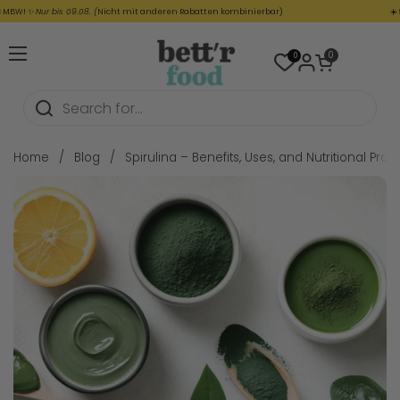
Skip to content
! ✨
Nur bis 09.08. (
Nicht mit anderen Rabatten kombinierbar)
☀️
SUMME
Open cart
0
0
Open menu
Home
/
Blog
/
Spirulina – Benefits, Uses, and Nutritional Profil