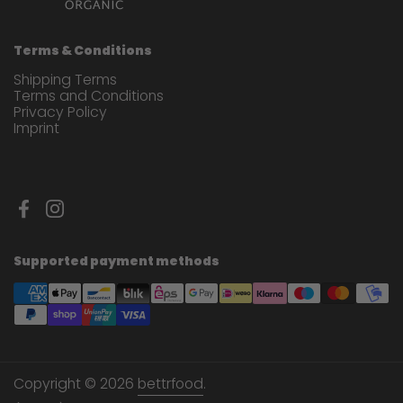
Terms & Conditions
Shipping Terms
Terms and Conditions
Privacy Policy
Imprint
Facebook
Instagram
Supported payment methods
Copyright © 2026
bettrfood
.