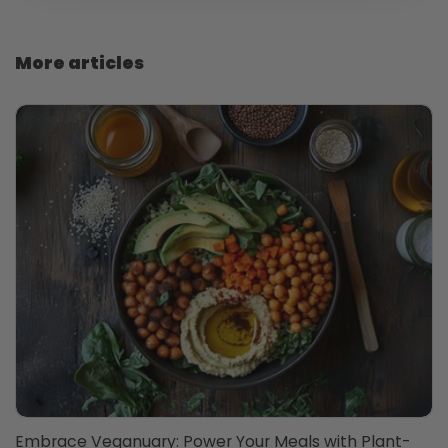
More articles
Embrace Veganuary: Power Your Meals with Plant-