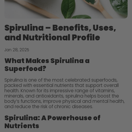
Spirulina – Benefits, Uses,
and Nutritional Profile
Jan 28, 2025
What Makes Spirulina a
Superfood?
Spirulina is one of the most celebrated superfoods,
packed with essential nutrients that support overall
health. Known for its impressive range of vitamins,
minerals, and antioxidants, spirulina helps boost the
body’s functions, improve physical and mental health,
and reduce the risk of chronic diseases.
Spirulina: A Powerhouse of
Nutrients