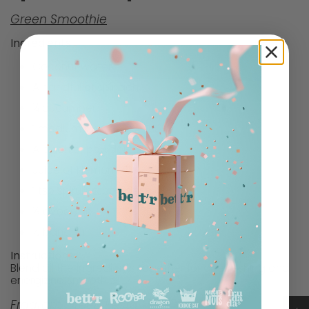
Green Smoothie
Ingredients:
Coconut water
A handful of spinach
¼ cucumber
1 medium kiwi
A pinch of powdered ginger
Juice of 1 lemon
1 tsp spirulina powder
½ avocado
½ banana
Instructions:
Blend all the ingredients together for a refreshing and
energizing smoothie.
Fragrant Green Pesto