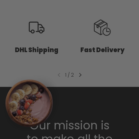
DHL Shipping
Fast Delivery
1
/
2
Our mission is