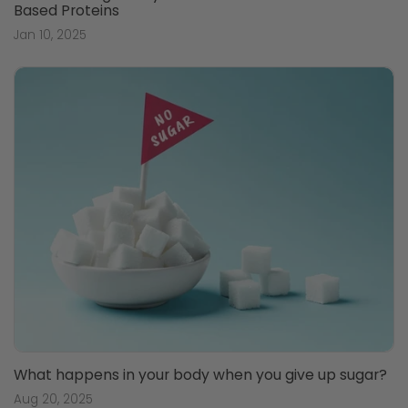
Based Proteins
Jan 10, 2025
What happens in your body when you give up sugar?
Aug 20, 2025