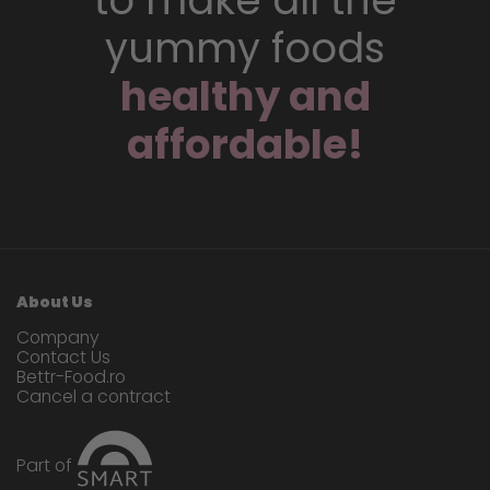
to make all the
yummy foods
healthy and
affordable!
About Us
Company
Contact Us
Bettr-Food.ro
Cancel a contract
Part of