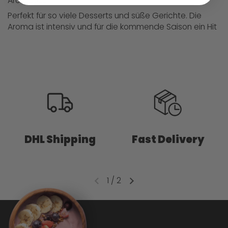
Aromatisch
Perfekt für so viele Desserts und süße Gerichte. Die
Aroma ist intensiv und für die kommende Saison ein Hit
DHL Shipping
Fast Delivery
1
/
2