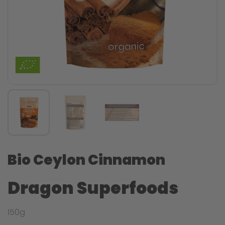
Bio Ceylon Cinnamon
Dragon Superfoods
150g