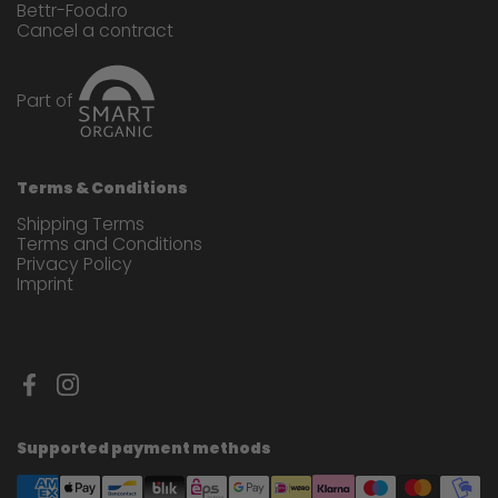
Bettr-Food.ro
Cancel a contract
Part of
Terms & Conditions
Shipping Terms
Terms and Conditions
Privacy Policy
Imprint
Facebook
Instagram
Supported payment methods