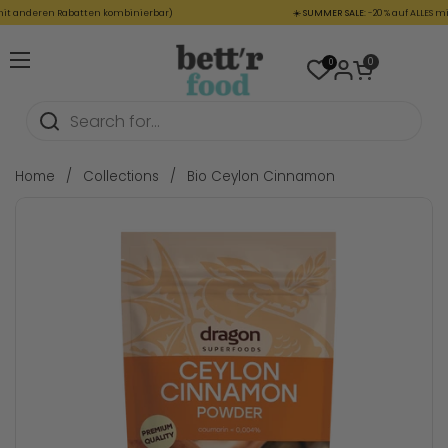
Skip to content
 anderen Rabatten kombinierbar)
☀️
SUMMER SALE:
-20 % auf ALLES mit 
Open cart
0
0
Open menu
Home
/
Collections
/
Bio Ceylon Cinnamon