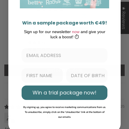
5.00 out of 5
★ Reviews
Based on 1 review
Win a sample package worth €49!
1
Sign up for our newsletter
now
and give your
0
luck a boost! ⏱️
0
0
0
Write a review
Win a trial package now!
Sort by
08/18/2025
By signing up, you agree to receive marketing communications from us.
To unsubscribe, simply click on the 'Unsubscribe' link at the bottom of
Eugenia Pop
our emails.