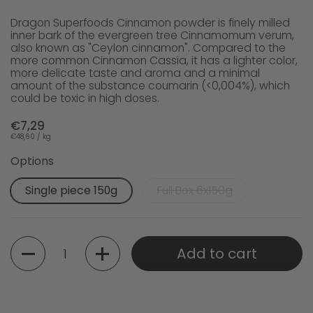
Dragon Superfoods Cinnamon powder is finely milled
inner bark of the evergreen tree Cinnamomum verum,
also known as "Ceylon cinnamon". Compared to the
more common Cinnamon Cassia, it has a lighter color,
more delicate taste and aroma and a minimal
amount of the substance coumarin (<0,004%), which
could be toxic in high doses.
€7,29
€48,60 / kg
Options
Single piece 150g
Full Box 6x150g
Quantity
Add to cart