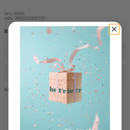
SKU: 10655
ISBN: 3800233687170
Nutritional information
Ingredients
Allergens
Customer Reviews