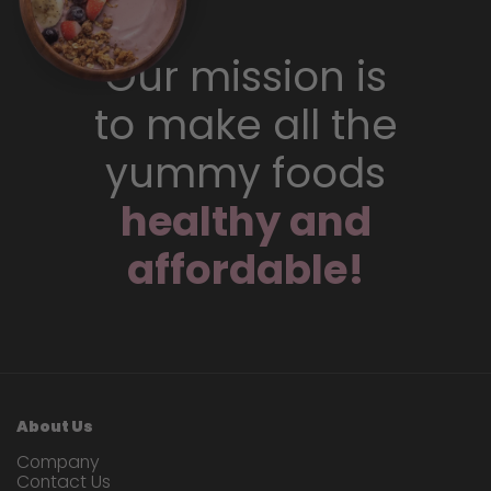
Our mission is
to make all the
yummy foods
healthy and
affordable!
About Us
Company
Contact Us