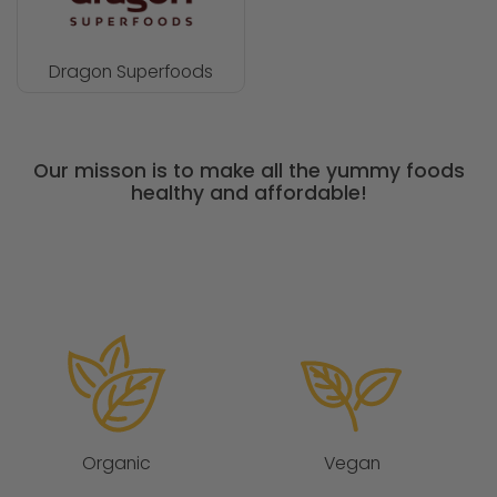
Dragon Superfoods
Our misson is to make all the yummy foods
healthy and affordable!
Organic
Vegan