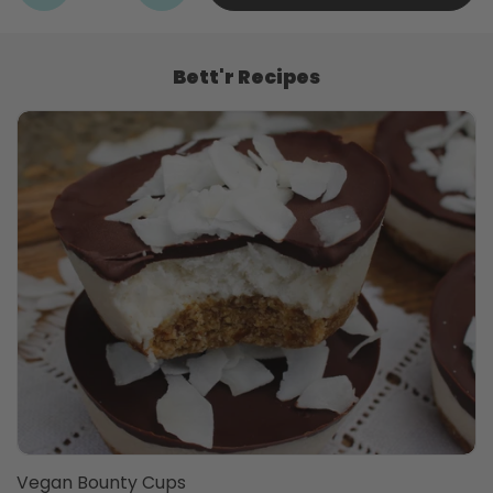
Bett'r Recipes
Vegan Bounty Cups
T