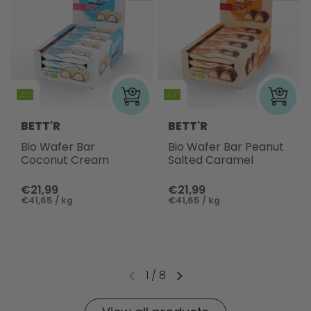
BETT'R
BETT'R
Bio Wafer Bar
Bio Wafer Bar Peanut
Coconut Cream
Salted Caramel
€21,99
€21,99
€41,65 / kg
€41,65 / kg
1
/
8