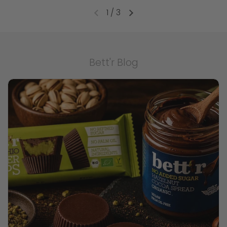
1
/
3
Bett'r Blog