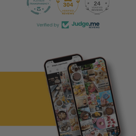
24
304
Verified by