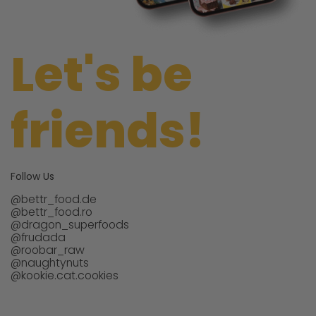
Let's be
friends!
Follow Us
@bettr_food.de
@bettr_food.ro
@dragon_superfoods
@frudada
@roobar_raw
@naughtynuts
@kookie.cat.cookies