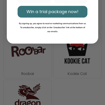
Win a trial package now!
By signing up, you agree to receive marketing communications from us.
Bett'r
Naughty Nuts
To unsubscribe, simply click on the 'Unsubscribe' link at the bottom of
our emails.
Roobar
Kookie Cat