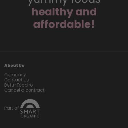
healthy and
affordable!
About Us
Company
Contact Us
Bettr-Food.ro
Cancel a contract
Part of