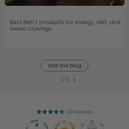
Best Bett’r products for energy, diet, and
sweet cravings
Visit the blog
1
/
3
304 reviews