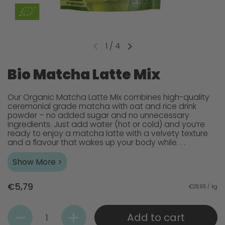
1
/
4
Bio Matcha Latte Mix
Our Organic Matcha Latte Mix combines high-quality
ceremonial grade matcha with oat and rice drink
powder – no added sugar and no unnecessary
ingredients. Just add water (hot or cold) and you’re
ready to enjoy a matcha latte with a velvety texture
and a flavour that wakes up your body while. . .
Show More >
€5,79
€28,95 / kg
Quantity
Add to cart