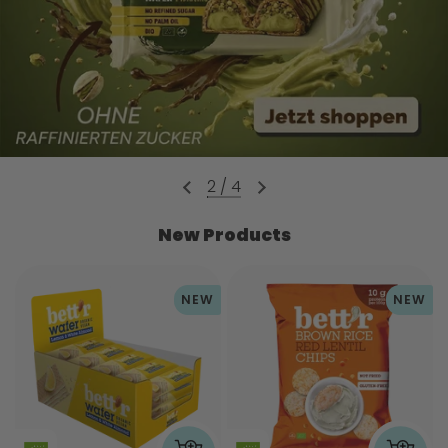
2
/
4
New Products
NEW
NEW