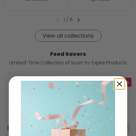
1
/
5
View all collections
Food Savers
Limited-Time Collection of Soon-to-Expire Products
-35%
-10%