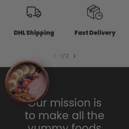
DHL Shipping
Fast Delivery
1
/
2
Our mission is
to make all the
yummy foods