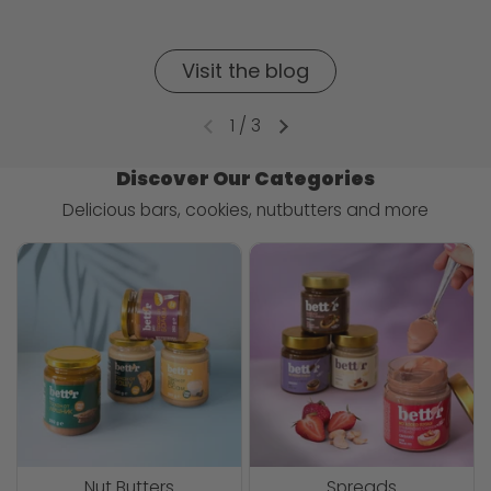
Visit the blog
1
/
3
Discover Our Categories
Delicious bars, cookies, nutbutters and more
Nut Butters
Spreads