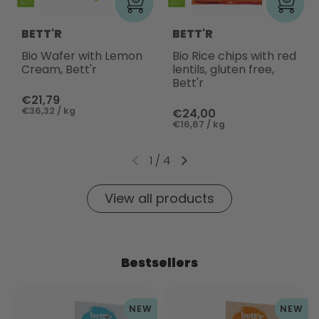
BETT'R
BETT'R
Bio Wafer with Lemon
Bio Rice chips with red
Cream, Bett'r
lentils, gluten free,
Bett'r
€21,79
€36,32 / kg
€24,00
€16,67 / kg
1
/
4
View all products
Bestsellers
NEW
NEW