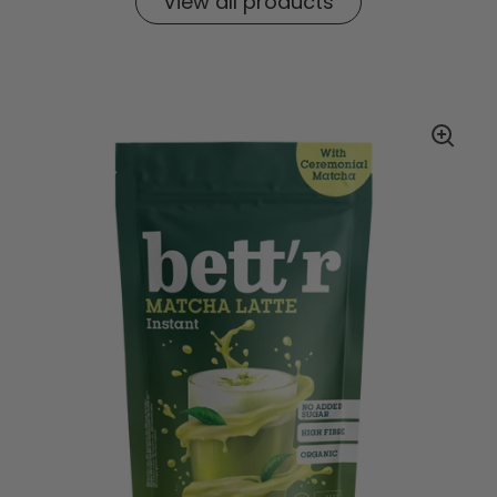
View all products